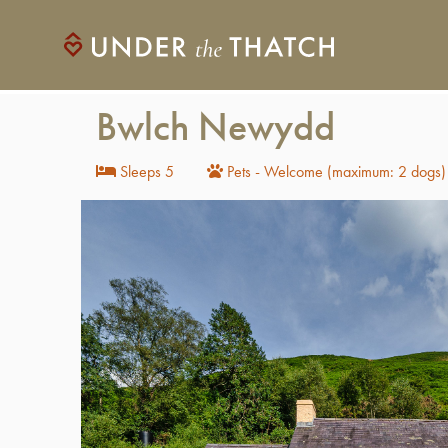
Bwlch Newydd
Sleeps 5
Pets - Welcome (maximum: 2 dogs