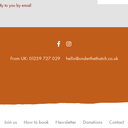
ly to you by email
From UK:
01239 727 029
hello@underthethatch.co.uk
Join us
How to book
Newsletter
Donations
Contact