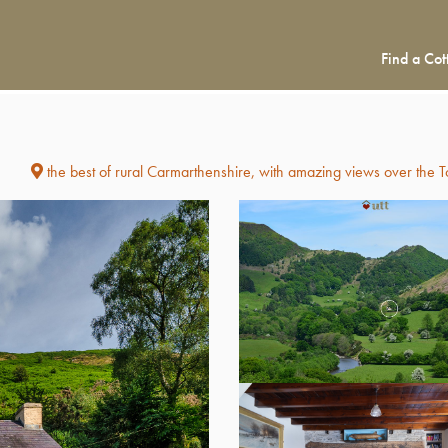
Find a Cot
)
the best of rural Carmarthenshire, with amazing views over the 