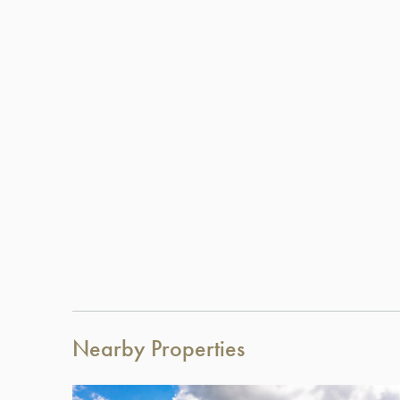
Nearby Properties