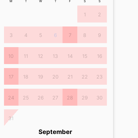
M
T
W
T
F
S
S
1
2
3
4
5
6
7
8
9
10
11
12
13
14
15
16
17
18
19
20
21
22
23
24
25
26
27
28
29
30
31
September