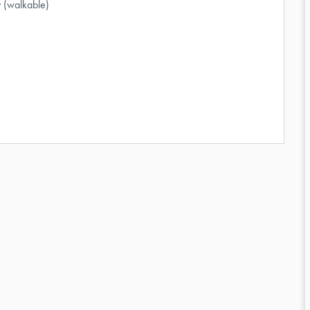
 (walkable)