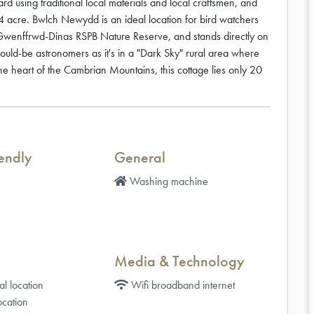
rd using traditional local materials and local craftsmen, and
4 acre. Bwlch Newydd is an ideal location for bird watchers
e Gwenffrwd-Dinas RSPB Nature Reserve, and stands directly on
would-be astronomers as it's in a "Dark Sky" rural area where
the heart of the Cambrian Mountains, this cottage lies only 20
iendly
General
Washing machine
Media & Technology
al location
Wifi broadband internet
cation