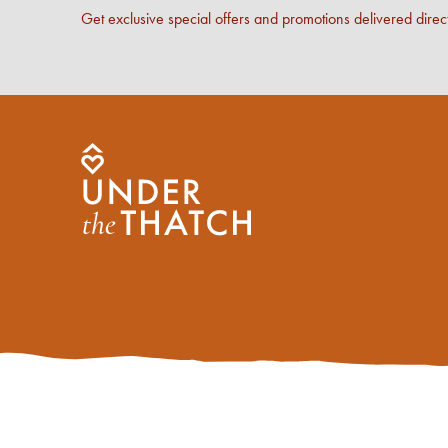
Get exclusive special offers and promotions delivered direct