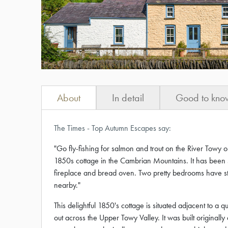
About
In detail
Good to kno
The Times - Top Autumn Escapes say:
"Go fly-fishing for salmon and trout on the River Towy 
1850s cottage in the Cambrian Mountains. It has been s
fireplace and bread oven. Two pretty bedrooms have st
nearby."
This delightful 1850's cottage is situated adjacent to a
out across the Upper Towy Valley. It was built originall