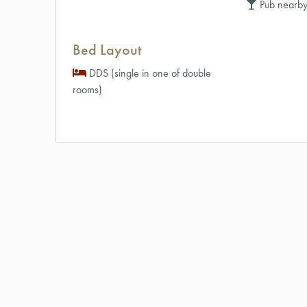
Pub nearby
Bed Layout
DDS (single in one of double
rooms)