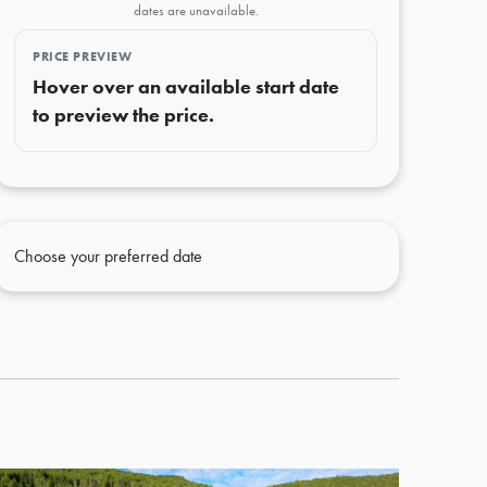
dates are unavailable.
PRICE PREVIEW
Hover over an available start date
to preview the price.
Choose your preferred date