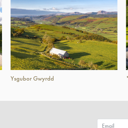
Ysgubor Gwyrdd