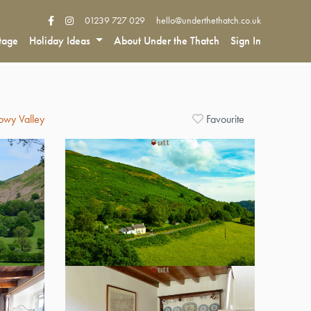
01239 727 029
hello@underthethatch.co.uk
tage
Holiday Ideas
About Under the Thatch
Sign In
Towy Valley
Favourite