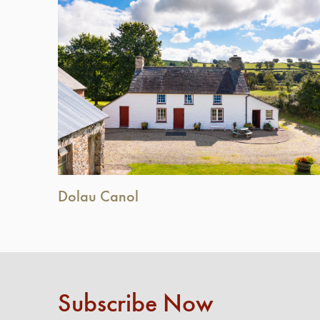
Dolau Canol
Subscribe Now