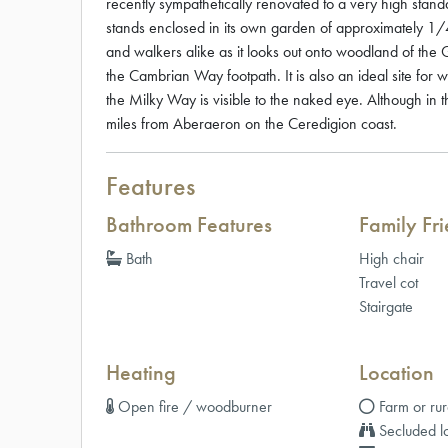
recently sympathetically renovated to a very high standa
stands enclosed in its own garden of approximately 1/
and walkers alike as it looks out onto woodland of th
the Cambrian Way footpath. It is also an ideal site for 
the Milky Way is visible to the naked eye. Although in 
miles from Aberaeron on the Ceredigion coast.
Features
Bathroom Features
Family Fr
Bath
High chair
Travel cot
Stairgate
Heating
Location
Open fire / woodburner
Farm or rur
Secluded lo