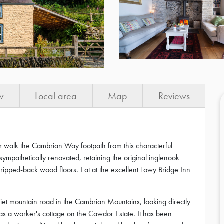
w
Local area
Map
Reviews
or walk the Cambrian Way footpath from this characterful
ympathetically renovated, retaining the original inglenook
ripped-back wood floors. Eat at the excellent Towy Bridge Inn
 quiet mountain road in the Cambrian Mountains, looking directly
y as a worker's cottage on the Cawdor Estate. It has been