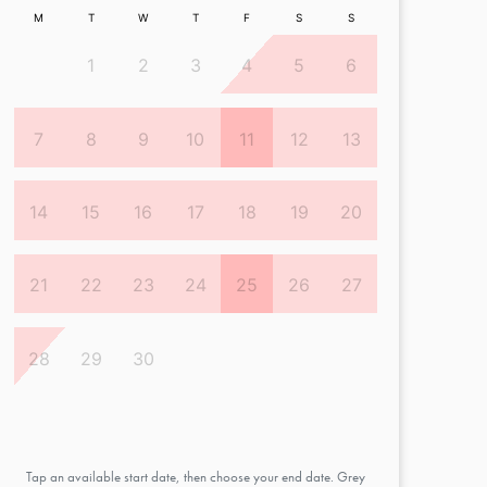
M
T
W
T
F
S
S
1
2
3
4
5
6
7
8
9
10
11
12
13
14
15
16
17
18
19
20
21
22
23
24
25
26
27
28
29
30
Tap an available start date, then choose your end date. Grey