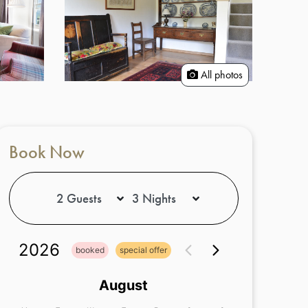
All photos
Book Now
2026
booked
special offer
August