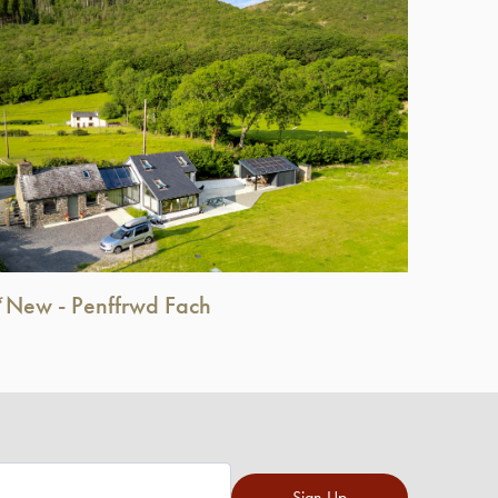
*New - Penffrwd Fach
Sign Up