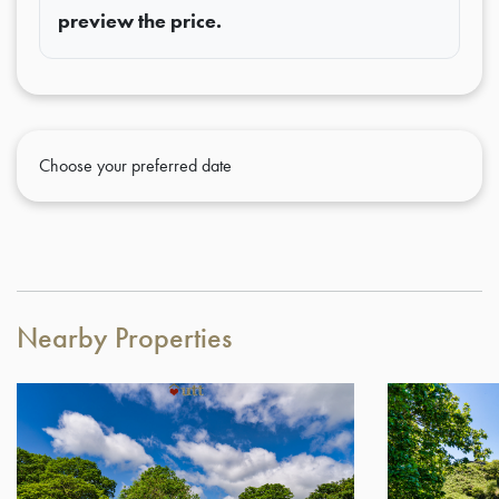
preview the price.
Choose your preferred date
Nearby Properties