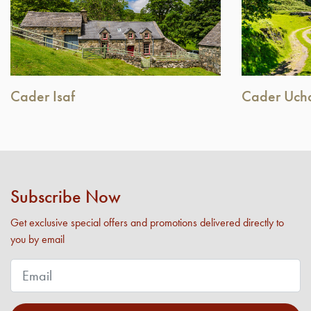
Cader Isaf
Cader Uch
Subscribe Now
Get exclusive special offers and promotions delivered directly to
you by email