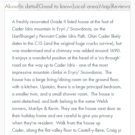
About
In detail
Good to know
Local area
Map
Reviews
A freshly renovated Grade II listed house at the foot of
Cader Idris mountain in Eryri / Snowdonia, on the
Llanfihangel y Pennant Cader Idris Path. Glan Cader likely
dates to the C15 (and the original huge crucks survive), but
was modernised and a chimney was added around 1690.
It enjoys a wonderful position at the head of a 'no through'
road on the way up to Cader Idris - one of the most
impressive mountain climbs in Eryri/ Snowdonia. The
house has a large living/dining room on the ground floor,
with a kitchen. Upstairs, there is a large principal bedroom,
a smaller twin, and a small shower room. The house is
semi-detached, and both belong to the same Welsh
owners, Marilyn & Kevin. They use the house next door as
their holiday home and are careful to give you privacy
when they're resident. Walk from the house up
Cader, along the flat valley floor to Castell-y-Bere, Craig yr