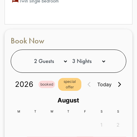
Twin single bedroom
Book Now
special
2026
Today
booked
offer
August
M
T
W
T
F
S
S
1
2