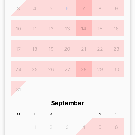
3
4
5
6
7
8
9
10
11
12
13
14
15
16
17
18
19
20
21
22
23
24
25
26
27
28
29
30
31
September
M
T
W
T
F
S
S
1
2
3
4
5
6