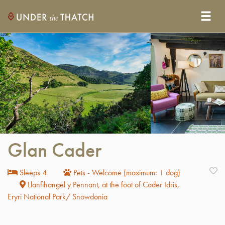
Glan Cader
Sleeps 4
Pets - Welcome (maximum: 1 dog)
Llanfihangel y Pennant, at the foot of Cader Idris,
Eryri National Park/ Snowdonia