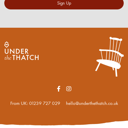
Sign Up
From UK:
01239 727 029
hello@underthethatch.co.uk