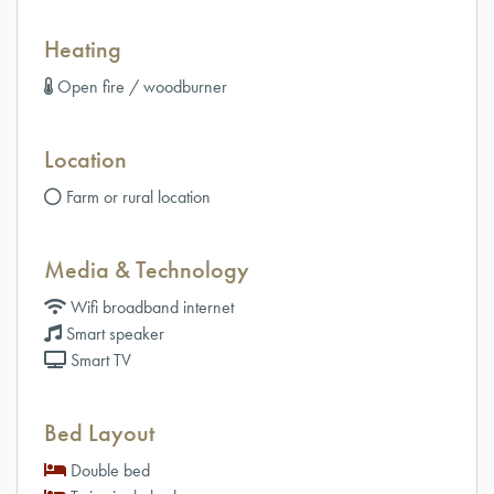
Heating
Open fire / woodburner
Location
Farm or rural location
Media & Technology
Wifi broadband internet
Smart speaker
Smart TV
Bed Layout
Double bed