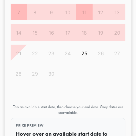
7
8
9
10
11
12
13
14
15
16
17
18
19
20
21
22
23
24
25
26
27
28
29
30
Tap an available start date, then choose your end date. Grey dates are
unavailable.
PRICE PREVIEW
Hover over an available start date to