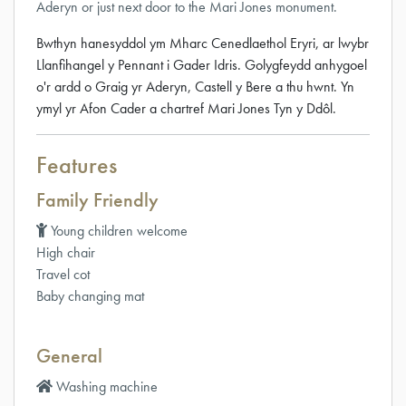
Aderyn or just next door to the Mari Jones monument.
Bwthyn hanesyddol ym Mharc Cenedlaethol Eryri, ar lwybr
Llanfihangel y Pennant i Gader Idris. Golygfeydd anhygoel
o'r ardd o Graig yr Aderyn, Castell y Bere a thu hwnt. Yn
ymyl yr Afon Cader a chartref Mari Jones Tyn y Ddôl.
Features
Family Friendly
Young children welcome
High chair
Travel cot
Baby changing mat
General
Washing machine