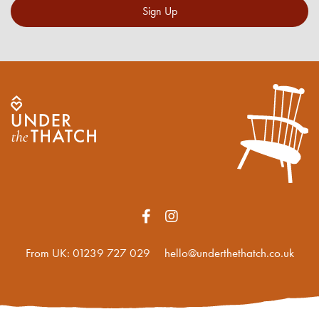
Sign Up
From UK:
01239 727 029
hello@underthethatch.co.uk