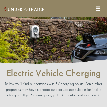
Electric Vehicle Charging
Below you'll find our cottages with EV charging points. Some other
properties may have standard outdoor sockets suitable for 'trickle
charging'. If you've any query, just ask, (contact details above).