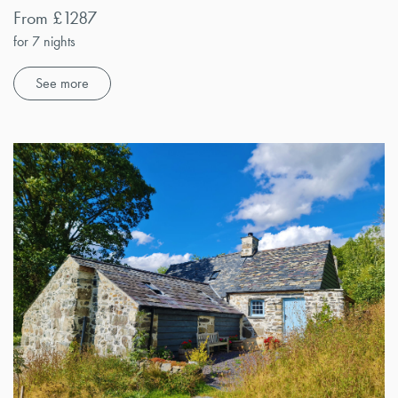
From £1287
for 7 nights
See more