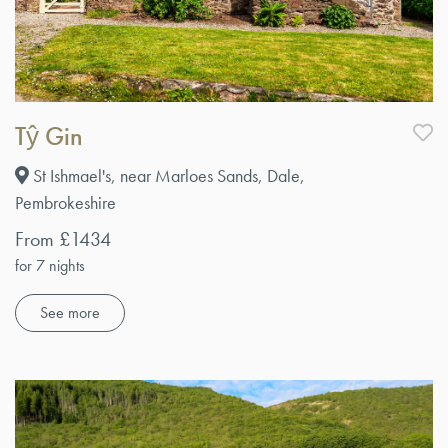
Tŷ Gin
St Ishmael's, near Marloes Sands, Dale,
Pembrokeshire
From £1434
for 7 nights
See more