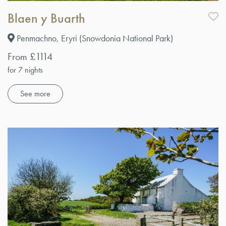
Blaen y Buarth
Penmachno, Eryri (Snowdonia National Park)
From £1114
for 7 nights
See more