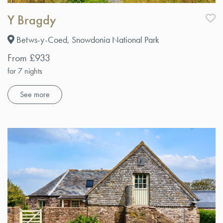
Y Bragdy
Betws-y-Coed, Snowdonia National Park
From £933
for 7 nights
See more