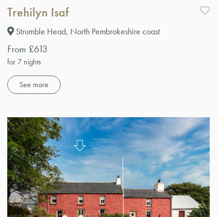
Trehilyn Isaf
Strumble Head, North Pembrokeshire coast
From £613
for 7 nights
See more