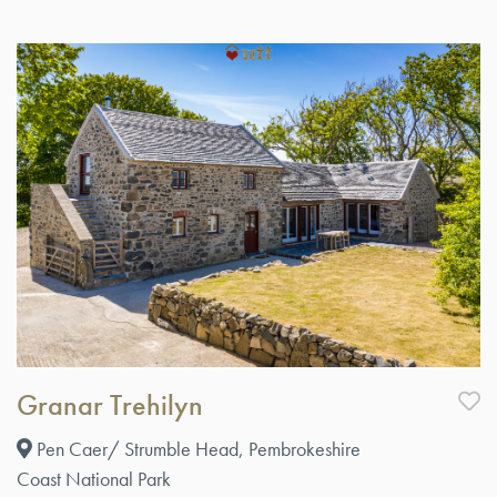
Granar Trehilyn
Pen Caer/ Strumble Head, Pembrokeshire
Coast National Park