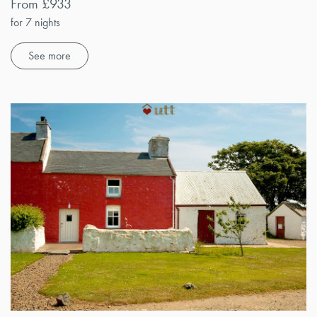
From £933
for 7 nights
See more