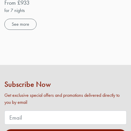
From £933
for 7 nights
See more
Subscribe Now
Get exclusive special offers and promotions delivered directly to
you by email