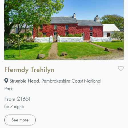
Ffermdy Trehilyn
Strumble Head, Pembrokeshire Coast National
Park
From £1651
for 7 nights
See more