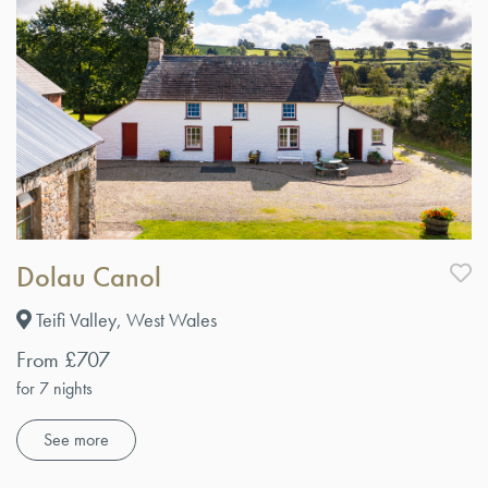
Dolau Canol
Teifi Valley, West Wales
From £707
for 7 nights
See more