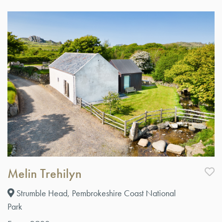
Melin Trehilyn
Strumble Head, Pembrokeshire Coast National
Park