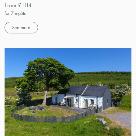
From £1114
for 7 nights
See more