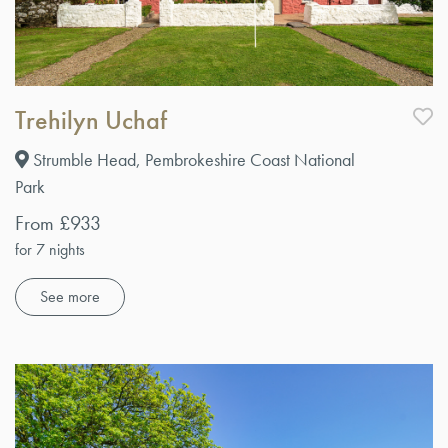
Trehilyn Uchaf
Strumble Head, Pembrokeshire Coast National
Park
From £933
for 7 nights
See more