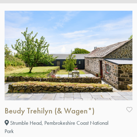
Beudy Trehilyn (& Wagen*)
Strumble Head, Pembrokeshire Coast National
Park