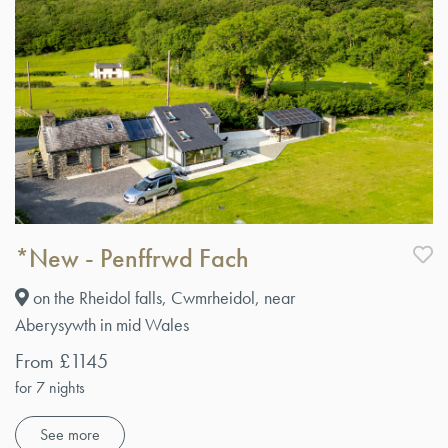
*New - Penffrwd Fach
on the Rheidol falls, Cwmrheidol, near
Aberysywth in mid Wales
From £1145
for 7 nights
See more