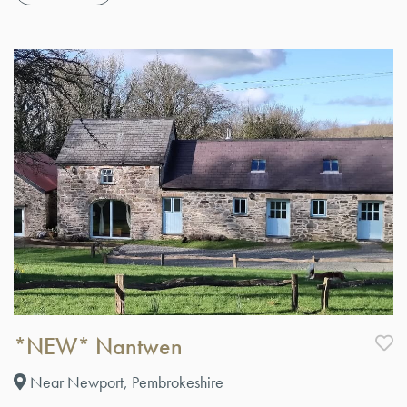
*NEW* Nantwen
Near Newport, Pembrokeshire