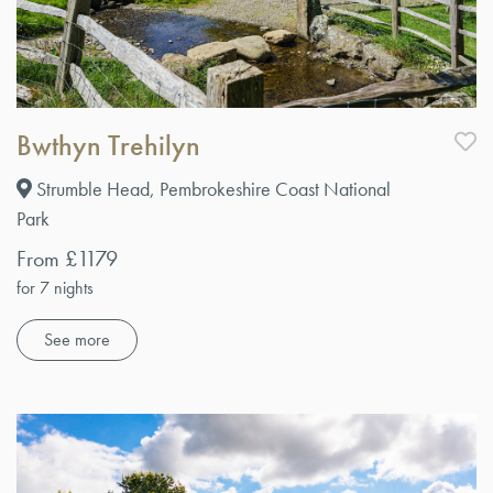
Bwthyn Trehilyn
Strumble Head, Pembrokeshire Coast National
Park
From £1179
for 7 nights
See more