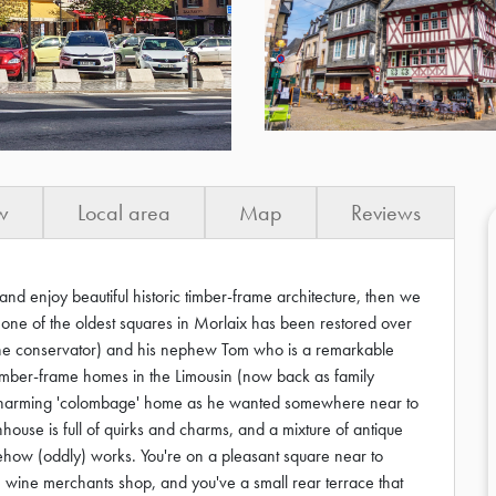
w
Local area
Map
Reviews
and enjoy beautiful historic timber-frame architecture, then we
n one of the oldest squares in Morlaix has been restored over
one conservator) and his nephew Tom who is a remarkable
 timber-frame homes in the Limousin (now back as family
 charming 'colombage' home as he wanted somewhere near to
nhouse is full of quirks and charms, and a mixture of antique
mehow (oddly) works. You're on a pleasant square near to
 wine merchants shop, and you've a small rear terrace that