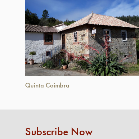
Quinta Coimbra
Subscribe Now