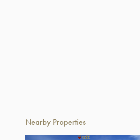
Nearby Properties