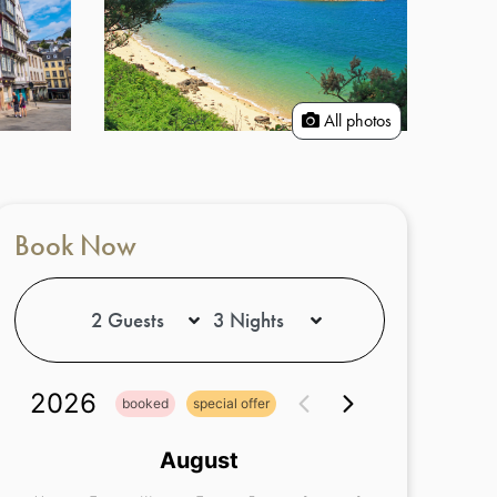
All photos
Book Now
2026
booked
special offer
August