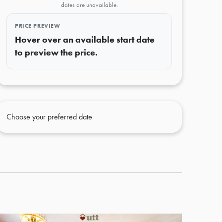
dates are unavailable.
PRICE PREVIEW
Hover over an available start date
to preview the price.
Choose your preferred date