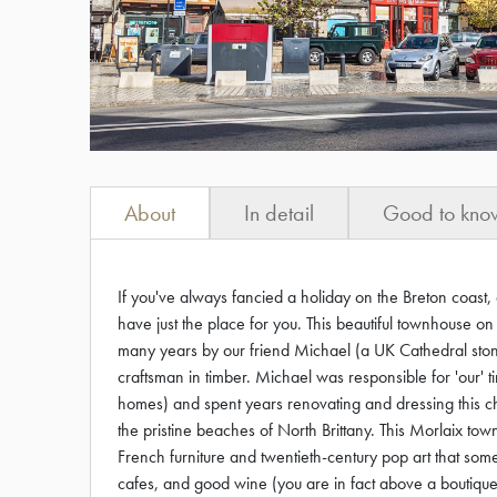
About
In detail
Good to kno
If you've always fancied a holiday on the Breton coast, 
have just the place for you. This beautiful townhouse o
many years by our friend Michael (a UK Cathedral st
craftsman in timber. Michael was responsible for 'our'
homes) and spent years renovating and dressing this
the pristine beaches of North Brittany. This Morlaix tow
French furniture and twentieth-century pop art that so
cafes, and good wine (you are in fact above a boutique