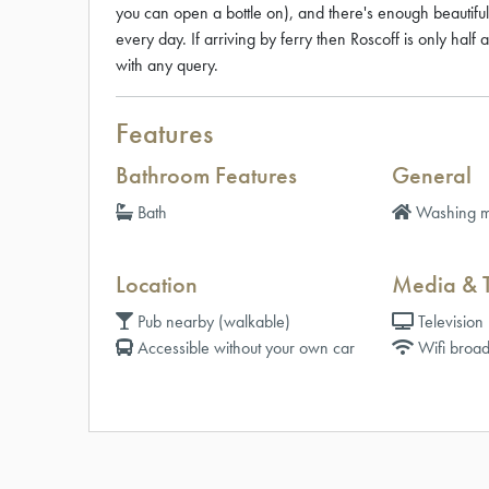
you can open a bottle on), and there's enough beautif
every day. If arriving by ferry then Roscoff is only half 
with any query.
Features
Bathroom Features
General
Bath
Washing m
Location
Media & 
Pub nearby (walkable)
Television
Accessible without your own car
Wifi broad