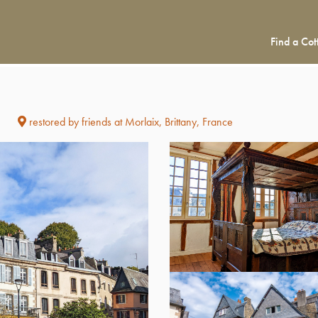
Find a Cot
restored by friends at Morlaix, Brittany, France