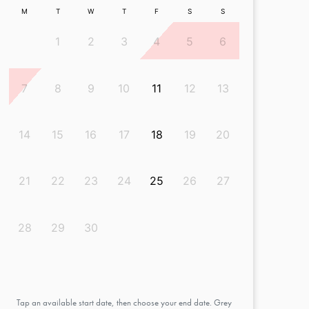
M
T
W
T
F
S
S
1
2
3
4
5
6
7
8
9
10
11
12
13
14
15
16
17
18
19
20
21
22
23
24
25
26
27
28
29
30
Tap an available start date, then choose your end date. Grey