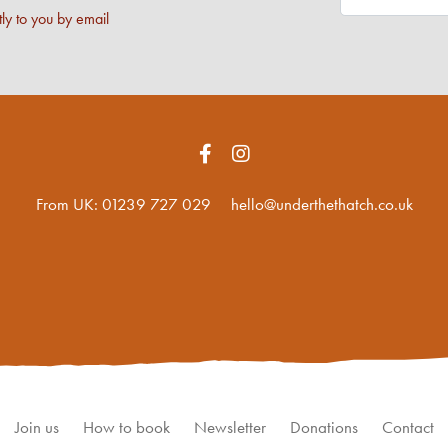
ly to you by email
From UK:
01239 727 029
hello@underthethatch.co.uk
Join us
How to book
Newsletter
Donations
Contact