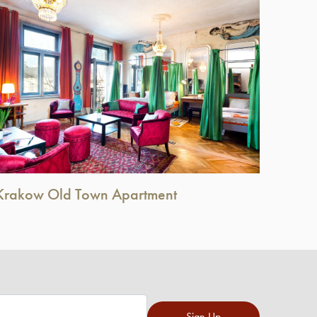
Krakow Old Town Apartment
Sign Up