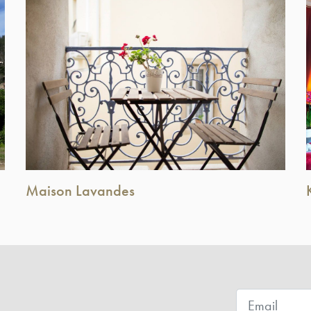
Maison Lavandes