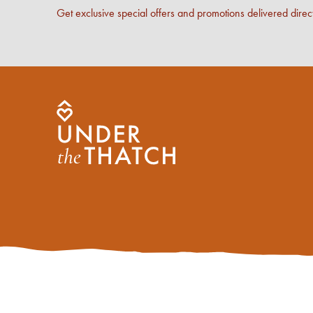
Get exclusive special offers and promotions delivered direct