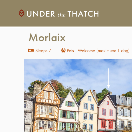
Morlaix
Sleeps 7
Pets - Welcome (maximum: 1 dog)