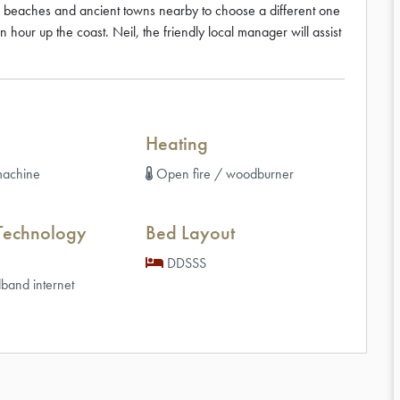
ul beaches and ancient towns nearby to choose a different one
an hour up the coast. Neil, the friendly local manager will assist
Heating
achine
Open fire / woodburner
Technology
Bed Layout
DDSSS
band internet