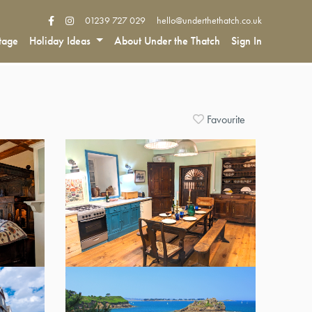
01239 727 029
hello@underthethatch.co.uk
tage
Holiday Ideas
About Under the Thatch
Sign In
Favourite