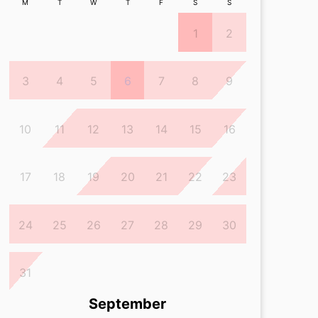
M
T
W
T
F
S
S
1
2
3
4
5
6
7
8
9
10
11
12
13
14
15
16
17
18
19
20
21
22
23
24
25
26
27
28
29
30
31
September