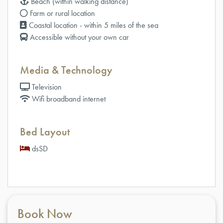
Beach (within walking distance)
Farm or rural location
Coastal location - within 5 miles of the sea
Accessible without your own car
Media & Technology
Television
Wifi broadband internet
Bed Layout
dsSD
Book Now