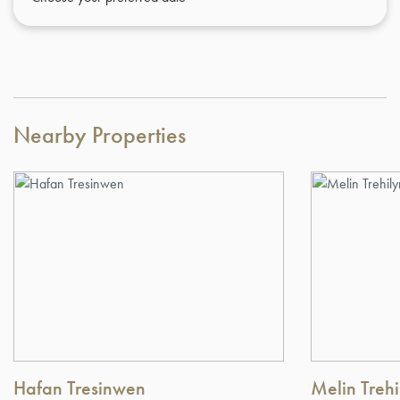
Nearby Properties
Hafan Tresinwen
Melin Trehi