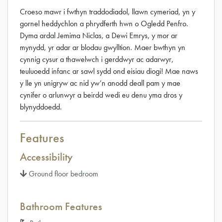
Croeso mawr i fwthyn traddodiadol, llawn cymeriad, yn y
gornel heddychlon a phrydferth hwn o Ogledd Penfro.
Dyma ardal Jemima Niclas, a Dewi Emrys, y mor ar
mynydd, yr adar ar blodau gwylltion. Maer bwthyn yn
cynnig cysur a thawelwch i gerddwyr ac adarwyr,
teuluoedd infanc ar sawl sydd ond eisiau diogi! Mae naws
y lle yn unigryw ac nid yw’n anodd deall pam y mae
cynifer o arlunwyr a beirdd wedi eu denu yma dros y
blynyddoedd.
Features
Accessibility
Ground floor bedroom
Bathroom Features