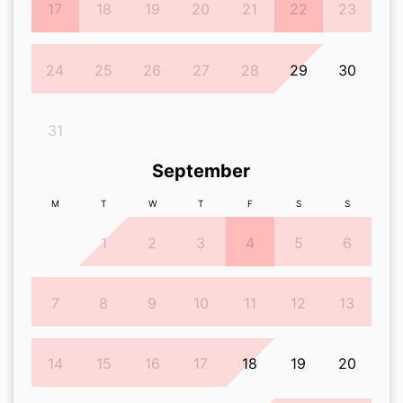
17
18
19
20
21
22
23
24
25
26
27
28
29
30
31
September
M
T
W
T
F
S
S
1
2
3
4
5
6
7
8
9
10
11
12
13
14
15
16
17
18
19
20