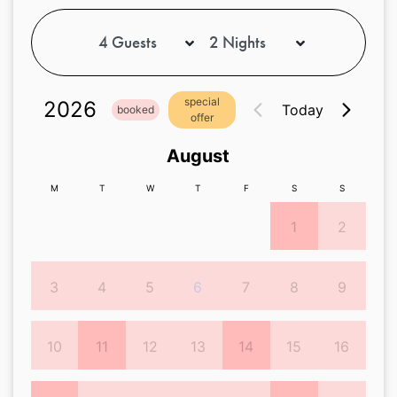
special
2026
Today
booked
offer
August
M
T
W
T
F
S
S
1
2
3
4
5
6
7
8
9
10
11
12
13
14
15
16