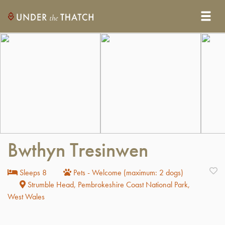
Bwthyn Tresinwen
Sleeps 8
Pets - Welcome (maximum: 2 dogs)
Strumble Head, Pembrokeshire Coast National Park,
West Wales