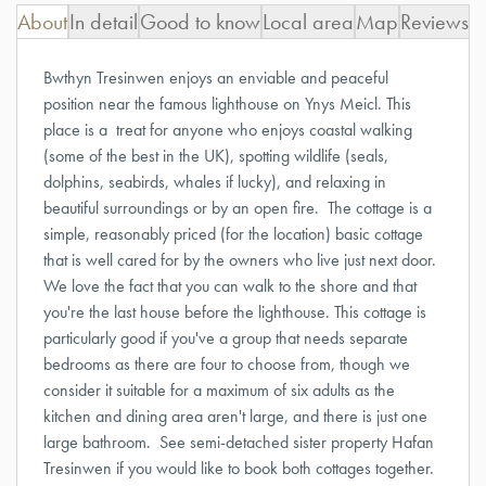
About
In detail
Good to know
Local area
Map
Reviews
Bwthyn Tresinwen enjoys an enviable and peaceful
position near the famous lighthouse on Ynys Meicl. This
place is a treat for anyone who enjoys coastal walking
(some of the best in the UK), spotting wildlife (seals,
dolphins, seabirds, whales if lucky), and relaxing in
beautiful surroundings or by an open fire. The cottage is a
simple, reasonably priced (for the location) basic cottage
that is well cared for by the owners who live just next door.
We love the fact that you can walk to the shore and that
you're the last house before the lighthouse. This cottage is
particularly good if you've a group that needs separate
bedrooms as there are four to choose from, though we
consider it suitable for a maximum of six adults as the
kitchen and dining area aren't large, and there is just one
large bathroom.
See semi-detached sister property
Hafan
Tresinwen
if you would like to book both cottages together.