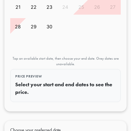
21
22
23
24
25
26
27
28
29
30
Tap an available start date, then choose your end date. Grey dates are
unavailable.
PRICE PREVIEW
Select your start and end dates to see the
price.
Choose your preferred date