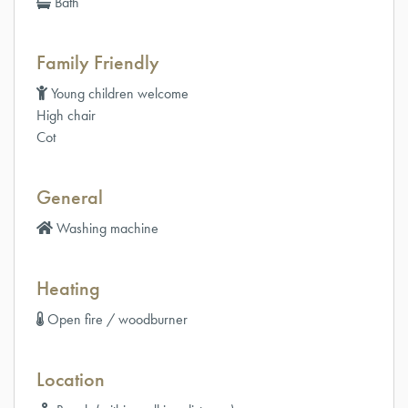
Bath
Family Friendly
Young children welcome
High chair
Cot
General
Washing machine
Heating
Open fire / woodburner
Location