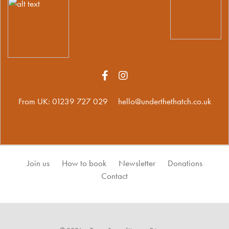
From UK:
01239 727 029
hello@underthethatch.co.uk
Join us
How to book
Newsletter
Donations
Contact