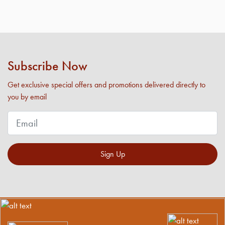
Subscribe Now
Get exclusive special offers and promotions delivered directly to
you by email
Sign Up